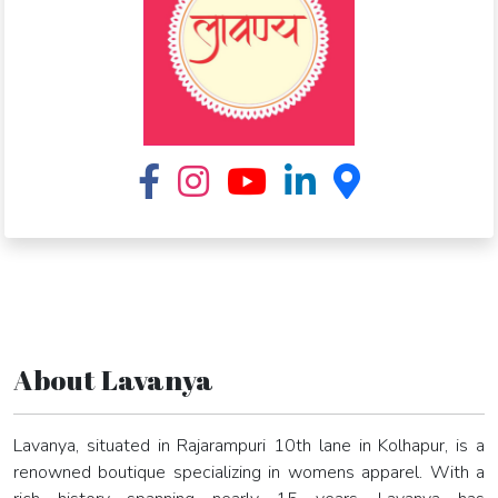
About Lavanya
Lavanya, situated in Rajarampuri 10th lane in Kolhapur, is a
renowned boutique specializing in womens apparel. With a