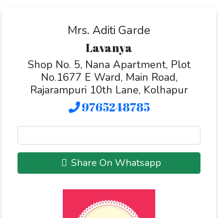
Mrs. Aditi Garde
Lavanya
Shop No. 5, Nana Apartment, Plot
No.1677 E Ward, Main Road,
Rajarampuri 10th Lane, Kolhapur
9765248785
Share On Whatsapp