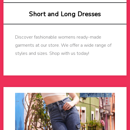
Short and Long Dresses
Discover fashionable womens ready-made
garments at our store. We offer a wide range of
styles and sizes. Shop with us today!