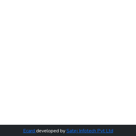
Ecard
developed by
Satej Infotech Pvt Ltd