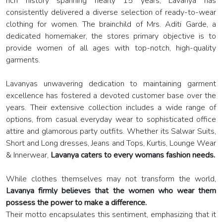
rich history spanning nearly 15 years, Lavanya has
consistently delivered a diverse selection of ready-to-wear
clothing for women. The brainchild of Mrs. Aditi Garde, a
dedicated homemaker, the stores primary objective is to
provide women of all ages with top-notch, high-quality
garments.
Lavanyas unwavering dedication to maintaining garment
excellence has fostered a devoted customer base over the
years. Their extensive collection includes a wide range of
options, from casual everyday wear to sophisticated office
attire and glamorous party outfits. Whether its Salwar Suits,
Short and Long dresses, Jeans and Tops, Kurtis, Lounge Wear
& Innerwear,
Lavanya caters to every womans fashion needs.
While clothes themselves may not transform the world,
Lavanya firmly believes that the women who wear them
possess the power to make a difference.
Their motto encapsulates this sentiment, emphasizing that it