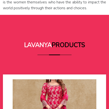
is the women themselves who have the ability to impact the
world positively through their actions and choices.
LAVANYA
PRODUCTS