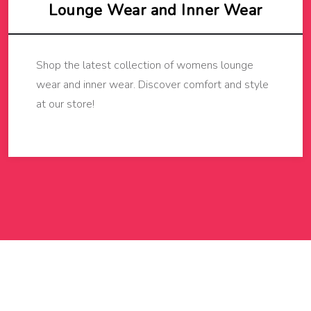
Lounge Wear and Inner Wear
Shop the latest collection of womens lounge
wear and inner wear. Discover comfort and style
at our store!