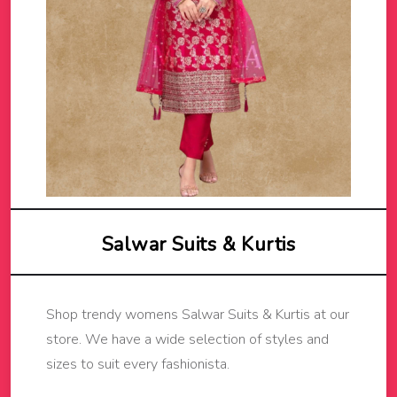
Salwar Suits & Kurtis
Shop trendy womens Salwar Suits & Kurtis at our
store. We have a wide selection of styles and
sizes to suit every fashionista.