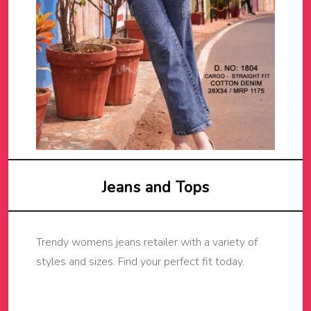
Jeans and Tops
Trendy womens jeans retailer with a variety of
styles and sizes. Find your perfect fit today.