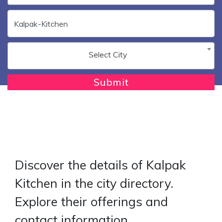
Select City
Submit
Discover the details of Kalpak
Kitchen in the city directory.
Explore their offerings and
contact information.