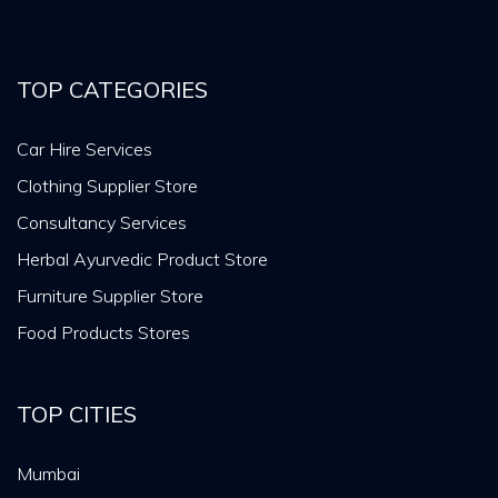
TOP CATEGORIES
Car Hire Services
Clothing Supplier Store
Consultancy Services
Herbal Ayurvedic Product Store
Furniture Supplier Store
Food Products Stores
TOP CITIES
Mumbai