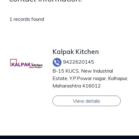
1 records found
Kalpak Kitchen
9422620145
B-15 KUCS, New Industrial
Estate, Y.P.Powar nagar, Kolhapur,
Maharashtra 416012
View details