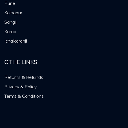
Pune
Kolhapur
Sangli
Karad
Ichalkaranji
OTHE LINKS
Returns & Refunds
Privacy & Policy
Terms & Conditions