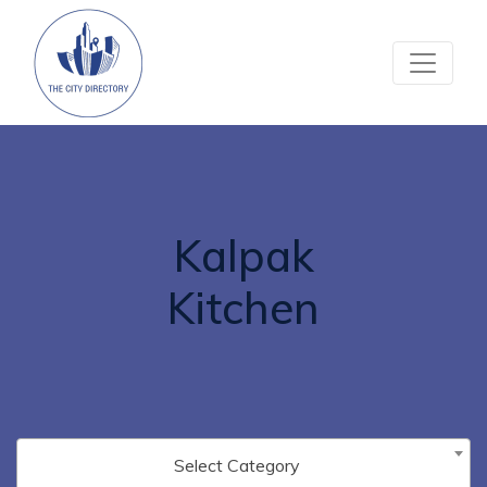
Kalpak
Kitchen
Select Category